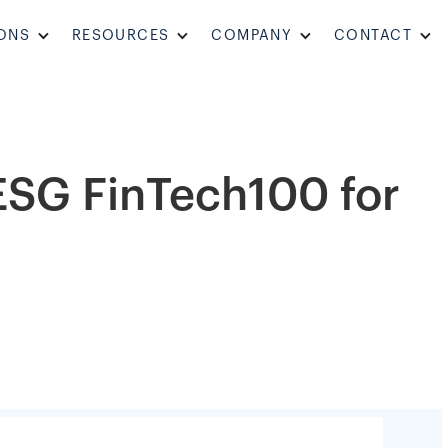
ONS
RESOURCES
COMPANY
CONTACT
 ESG FinTech100 for