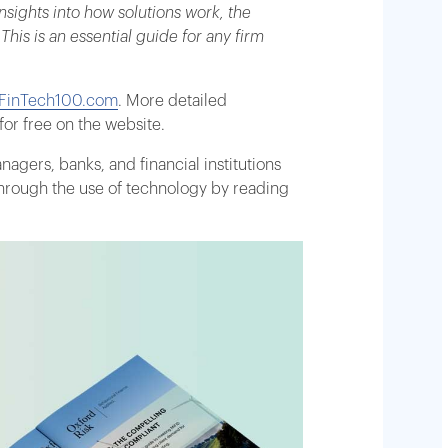
sights into how solutions work, the
is is an essential guide for any firm
inTech100.com
. More detailed
or free on the website.
gers, banks, and financial institutions
through the use of technology by reading