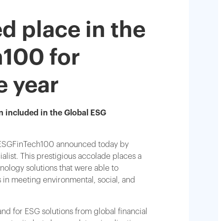
d place in the
100 for
e year
n included in the Global ESG
he ESGFinTech100 announced today by
alist. This prestigious accolade places a
nology solutions that were able to
ts in meeting environmental, social, and
nd for ESG solutions from global financial