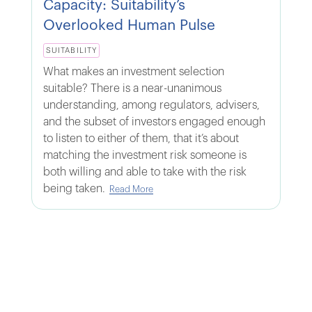
Capacity: Suitability’s
Overlooked Human Pulse
SUITABILITY
What makes an investment selection
suitable? There is a near-unanimous
understanding, among regulators, advisers,
and the subset of investors engaged enough
to listen to either of them, that it’s about
matching the investment risk someone is
both willing and able to take with the risk
being taken.
Read More