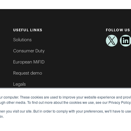
USEFUL LINKS
FOLLOW US
Solutions
Consumer Duty
European MiFID
Request demo
Legals
Oxford Risk Brand Pack
our computer. These cookies are used to improve your website experience and prov
ugh other media. To find out more about the cookies we use, see our Privacy Policy
Help Centre
n you visit our site. But in order to comply with your preferences, we'll have to use 
in.