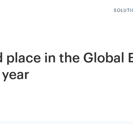
SOLUTI
 place in the Global
 year