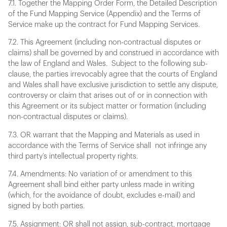
7.1. Together the Mapping Order Form, the Detailed Description
of the Fund Mapping Service (Appendix) and the Terms of
Service make up the contract for Fund Mapping Services.
7.2. This Agreement (including non-contractual disputes or
claims) shall be governed by and construed in accordance with
the law of England and Wales. Subject to the following sub-
clause, the parties irrevocably agree that the courts of England
and Wales shall have exclusive jurisdiction to settle any dispute,
controversy or claim that arises out of or in connection with
this Agreement or its subject matter or formation (including
non-contractual disputes or claims).
7.3. OR warrant that the Mapping and Materials as used in
accordance with the Terms of Service shall not infringe any
third party’s intellectual property rights.
7.4. Amendments: No variation of or amendment to this
Agreement shall bind either party unless made in writing
(which, for the avoidance of doubt, excludes e-mail) and
signed by both parties.
7.5. Assignment: OR shall not assign, sub-contract, mortgage