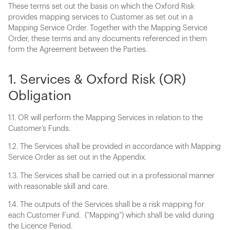
These terms set out the basis on which the Oxford Risk
provides mapping services to Customer as set out in a
Mapping Service Order. Together with the Mapping Service
Order, these terms and any documents referenced in them
form the Agreement between the Parties.
1. Services & Oxford Risk (OR)
Obligation
1.1. OR will perform the Mapping Services in relation to the
Customer’s Funds.
1.2. The Services shall be provided in accordance with Mapping
Service Order as set out in the Appendix.
1.3. The Services shall be carried out in a professional manner
with reasonable skill and care.
1.4. The outputs of the Services shall be a risk mapping for
each Customer Fund. (“Mapping”) which shall be valid during
the Licence Period.