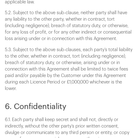
applicable law.
5.2. Subject to the above sub-clause, neither party shall have
any liability to the other party, whether in contract, tort
(including negligence), breach of statutory duty, or otherwise,
for any loss of profit, or for any other indirect or consequential
loss arising under or in connection with this Agreement.
5.3. Subject to the above sub-clauses, each party’s total liability
to the other, whether in contract, tort (including negligence),
breach of statutory duty, or otherwise, arising under or in
connection with this Agreement shall be limited to twice fees
paid and/or payable by the Customer under this Agreement
during each Licence Period or £1,000,000 whichever is the
lower.
6. Confidentiality
6.1. Each party shall keep secret and shall not, directly or
indirectly, without the other party’s prior written consent,
divulge or communicate to any third person or entity, or copy