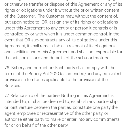
or otherwise transfer or dispose of this Agreement or any of its
rights or obligations under it without the prior written consent
of the Customer. The Customer may, without the consent of,
but upon notice to, OR, assign any of its rights or obligations
under this Agreement to any entity or person it controls or is
controlled by or with which it is under common control. In the
event that OR sub-contracts any of its obligations under this
Agreement, it shall remain liable in respect of its obligations
and liabilities under this Agreement and shall be responsible for
the acts, omissions and defaults of the sub-contractors.
7.6. Bribery and corruption: Each party shall comply with the
terms of the Bribery Act 2010 (as amended) and any equivalent
provision in territories applicable to the provision of the
Services.
7.7. Relationship of the parties: Nothing in this Agreement is
intended to, or shall be deemed to, establish any partnership
or joint venture between the parties, constitute one party the
agent, employee or representative of the other party, or
authorise either party to make or enter into any commitments
for or on behalf of the other party.