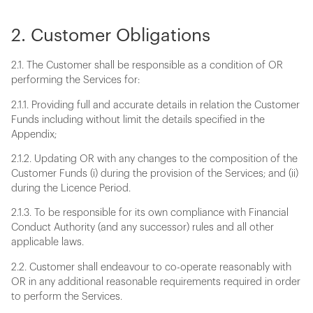
2. Customer Obligations
2.1. The Customer shall be responsible as a condition of OR
performing the Services for:
2.1.1. Providing full and accurate details in relation the Customer
Funds including without limit the details specified in the
Appendix;
2.1.2. Updating OR with any changes to the composition of the
Customer Funds (i) during the provision of the Services; and (ii)
during the Licence Period.
2.1.3. To be responsible for its own compliance with Financial
Conduct Authority (and any successor) rules and all other
applicable laws.
2.2. Customer shall endeavour to co-operate reasonably with
OR in any additional reasonable requirements required in order
to perform the Services.