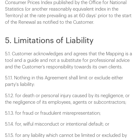
Consumer Prices Index published by the Office for National
Statistics (or another reasonably equivalent index in the
Territory) at the rate prevailing as at 60 days' prior to the start
of the Renewal as notified to the Customer.
5. Limitations of Liability
5.1. Customer acknowledges and agrees that the Mapping is a
tool and a guide and not a substitute for professional advice
and the Customer’s responsibility towards its own clients.
5.1.1. Nothing in this Agreement shall limit or exclude either
party's liability:
5.1.2. for death or personal injury caused by its negligence, or
the negligence of its employees, agents or subcontractors;
5.1.3. for fraud or fraudulent misrepresentation;
5.1.4. for, wilful misconduct or intentional default; or
5.1.5. for any liability which cannot be limited or excluded by