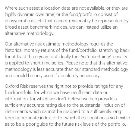
Where such asset allocation data are not available, or they are
highly dynamic over time, or the fund/portfolio consist of
idiosyncratic assets that cannot reasonably be represented by
broad asset benchmark indices, we can instead utilize an
alternative methodology.
Our alternative risk estimate methodology requires the
historical monthly returns of the fund/portfolio, stretching back
for at least three years but ideally ten. An “uncertainty” penalty
is applied to short time series. Please note that this alternative
methodology is less accurate than our standard methodology
and should be only used if absolutely necessary.
Oxford Risk reserves the right not to provide ratings for any
fund/portfolio for which we have insufficient data or
information, for which we don’t believe we can provide a
sufficiently accurate rating due to the substantial inclusion of
instruments which cannot be mapped to a sufficiently long-
term appropriate index, or for which the allocation is so flexible
as to be a poor guide to the future risk levels of the portfolio.