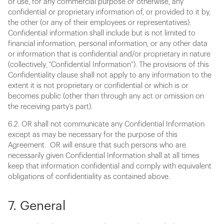
or use, for any commercial purpose or otherwise, any
confidential or proprietary information of, or provided to it by,
the other (or any of their employees or representatives).
Confidential information shall include but is not limited to
financial information, personal information, or any other data
or information that is confidential and/or proprietary in nature
(collectively, “Confidential Information”). The provisions of this
Confidentiality clause shall not apply to any information to the
extent it is not proprietary or confidential or which is or
becomes public (other than through any act or omission on
the receiving party’s part).
6.2. OR shall not communicate any Confidential Information
except as may be necessary for the purpose of this
Agreement. OR will ensure that such persons who are
necessarily given Confidential Information shall at all times
keep that information confidential and comply with equivalent
obligations of confidentiality as contained above.
7. General