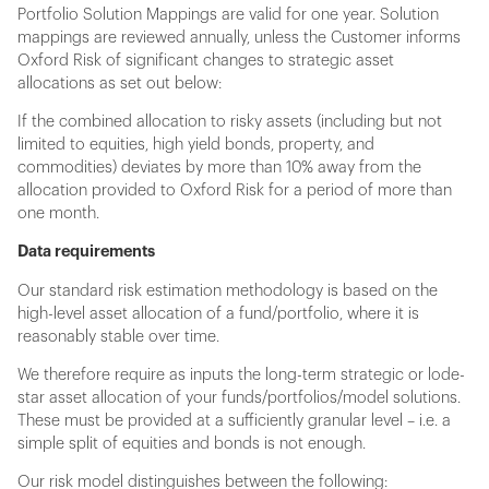
Portfolio Solution Mappings are valid for one year. Solution
mappings are reviewed annually, unless the Customer informs
Oxford Risk of significant changes to strategic asset
allocations as set out below:
If the combined allocation to risky assets (including but not
limited to equities, high yield bonds, property, and
commodities) deviates by more than 10% away from the
allocation provided to Oxford Risk for a period of more than
one month.
Data requirements
Our standard risk estimation methodology is based on the
high-level asset allocation of a fund/portfolio, where it is
reasonably stable over time.
We therefore require as inputs the long-term strategic or lode-
star asset allocation of your funds/portfolios/model solutions.
These must be provided at a sufficiently granular level – i.e. a
simple split of equities and bonds is not enough.
Our risk model distinguishes between the following: