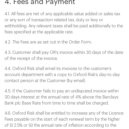
4. Fees and Payment
4.1. All fees are net of any applicable value added or sales tax
or any sort of transaction related tax, duty or levy or
withholding. Any relevant taxes shall be paid additionally to the
fees specified at the applicable rate.
4.2. The Fees are as set out in the Order Form.
4.3. Customer shall pay OR’s invoice within 30 days of the date
of the receipt of the invoice.
4.4. Oxford Risk shall email its invoices to the customer’s
account department with a copy to Oxford Risk’s day-to-day
contact person at the Customer (by email).
4.5. If the Customer fails to pay an undisputed invoice within
30 days interest at the annual rate of 4% above the Barclays
Bank plc Base Rate from time to time shall be charged.
4.6. Oxford Risk shall be entitled to increase any of the Licence
Fees payable on the start of each renewal term by the higher
of (i) 2.5% or (ii) the annual rate of inflation according to the