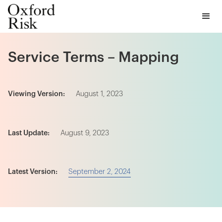
Service Terms – Mapping
Viewing Version:
August 1, 2023
Last Update:
August 9, 2023
September 2, 2024
Latest Version: