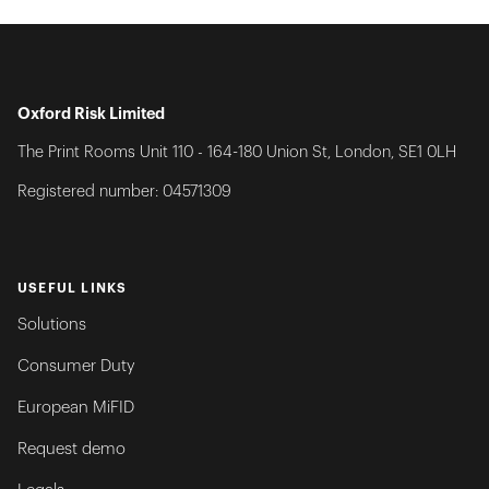
Oxford Risk Limited
The Print Rooms Unit 110 - 164-180 Union St, London, SE1 0LH
Registered number: 04571309
USEFUL LINKS
Solutions
Consumer Duty
European MiFID
Request demo