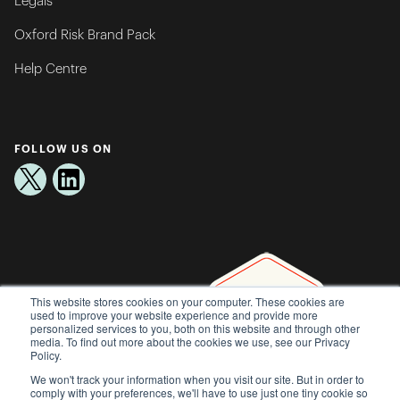
Legals
Oxford Risk Brand Pack
Help Centre
FOLLOW US ON
This website stores cookies on your computer. These cookies are
used to improve your website experience and provide more
personalized services to you, both on this website and through other
media. To find out more about the cookies we use, see our Privacy
Policy.
We won't track your information when you visit our site. But in order to
comply with your preferences, we'll have to use just one tiny cookie so