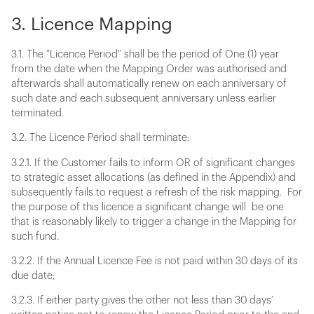
3. Licence Mapping
3.1. The “Licence Period” shall be the period of One (1) year
from the date when the Mapping Order was authorised and
afterwards shall automatically renew on each anniversary of
such date and each subsequent anniversary unless earlier
terminated.
3.2. The Licence Period shall terminate:
3.2.1. If the Customer fails to inform OR of significant changes
to strategic asset allocations (as defined in the Appendix) and
subsequently fails to request a refresh of the risk mapping. For
the purpose of this licence a significant change will be one
that is reasonably likely to trigger a change in the Mapping for
such fund.
3.2.2. If the Annual Licence Fee is not paid within 30 days of its
due date;
3.2.3. If either party gives the other not less than 30 days’