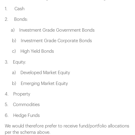
1. Cash
2. Bonds:
a) Investment Grade Government Bonds
b) Investment Grade Corporate Bonds
c) High Yield Bonds
3. Equity:
a) Developed Market Equity
b) Emerging Market Equity
4. Property
5. Commodities
6. Hedge Funds
We would therefore prefer to receive fund/portfolio allocations
per the schema above.