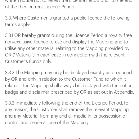
written notice not to renew the Licence Period prior to the end
of the then current Licence Period.
3.3. Where Customer is granted a public licence the following
terms apply:
3.3.1 OR hereby grants during the Licence Period a royalty-free,
non-exclusive licence to use and display the Mapping and to
utilise any other material relating to the Mapping provided by
OR (“Material”) in each case in connection with the relevant
Customer’s Funds only.
3.3.2 The Mapping may only be displayed exactly as produced
by OR and only in relation to the Customer Fund to which it
relates. The Mapping shall always be displayed with the notice,
badge and disclaimer prescribed by OR as set out in Appendix.
3.3.3 Immediately following the end of the Licence Period, for
any reason, the Customer shall remove the relevant Mapping
and any Material from any and all media in its possession or
control and cease all use of the Mapping.