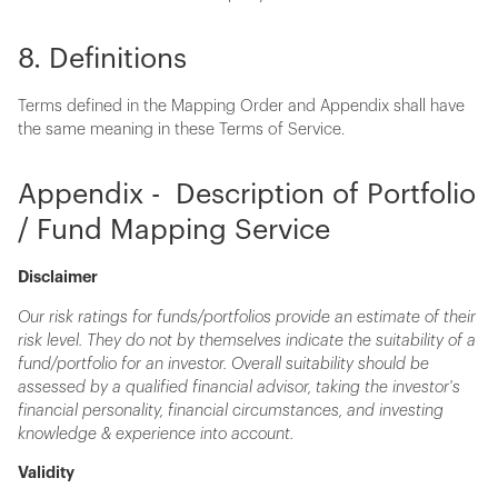
8. Definitions
Terms defined in the Mapping Order and Appendix shall have
the same meaning in these Terms of Service.
Appendix - Description of Portfolio
/ Fund Mapping Service
Disclaimer
Our risk ratings for funds/portfolios provide an estimate of their
risk level. They do not by themselves indicate the suitability of a
fund/portfolio for an investor. Overall suitability should be
assessed by a qualified financial advisor, taking the investor's
financial personality, financial circumstances, and investing
knowledge & experience into account.
Validity